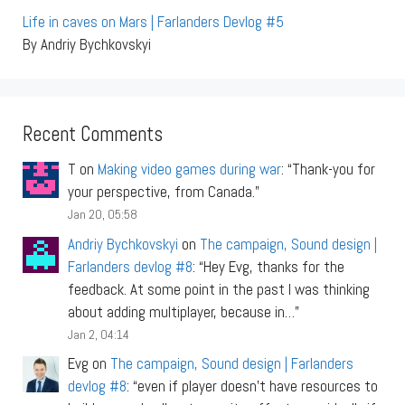
Life in caves on Mars | Farlanders Devlog #5
By Andriy Bychkovskyi
Recent Comments
T
on
Making video games during war
: “
Thank-you for
your perspective, from Canada.
”
Jan 20, 05:58
Andriy Bychkovskyi
on
The campaign, Sound design |
Farlanders devlog #8
: “
Hey Evg, thanks for the
feedback. At some point in the past I was thinking
about adding multiplayer, because in…
”
Jan 2, 04:14
Evg
on
The campaign, Sound design | Farlanders
devlog #8
: “
even if player doesn’t have resources to