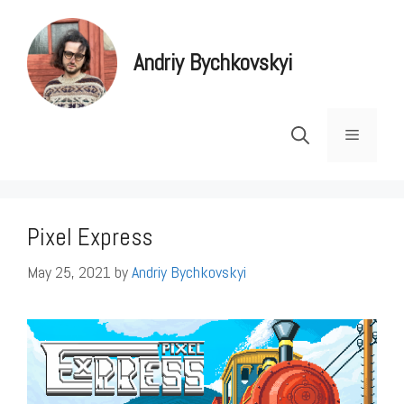
Skip
to
Andriy Bychkovskyi
content
Menu
Pixel Express
May 25, 2021
by
Andriy Bychkovskyi