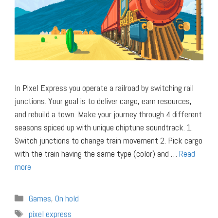
In Pixel Express you operate a railroad by switching rail
junctions. Your goal is to deliver cargo, earn resources,
and rebuild a town. Make your journey through 4 different
seasons spiced up with unique chiptune soundtrack. 1.
Switch junctions to change train movement 2. Pick cargo
with the train having the same type (color) and …
Read
more
Categories
Games
,
On hold
Tags
pixel express