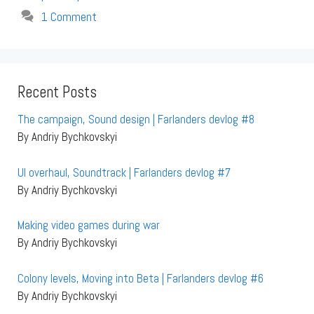
1 Comment
Recent Posts
The campaign, Sound design | Farlanders devlog #8
By Andriy Bychkovskyi
UI overhaul, Soundtrack | Farlanders devlog #7
By Andriy Bychkovskyi
Making video games during war
By Andriy Bychkovskyi
Colony levels, Moving into Beta | Farlanders devlog #6
By Andriy Bychkovskyi