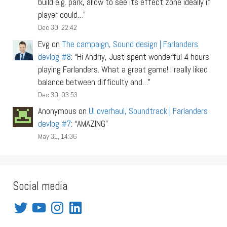
build e.g. park, allow to see its effect zone ideally if
player could…
”
Dec 30, 22:42
Evg
on
The campaign, Sound design | Farlanders
devlog #8
: “
Hi Andriy, Just spent wonderful 4 hours
playing Farlanders. What a great game! I really liked
balance between difficulty and…
”
Dec 30, 03:53
Anonymous
on
UI overhaul, Soundtrack | Farlanders
devlog #7
: “
AMAZING
”
May 31, 14:36
Social media
Twitter
YouTube
Instagram
LinkedIn